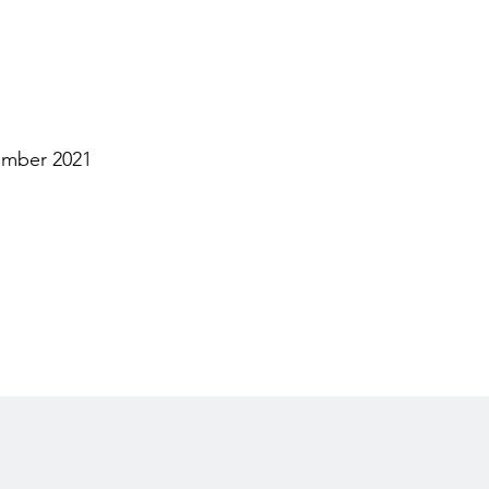
ember 2021