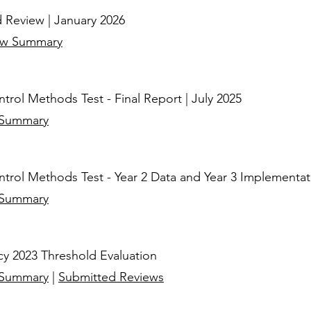
 Review | January 2026
ew Summary
rol Methods Test - Final Report
| July 2025
 Summary
rol Methods Test - Year 2 Data and Year 3 Implementatio
 Summary
cy 2023 Threshold Evaluation
 Summary
|
Submitted Reviews