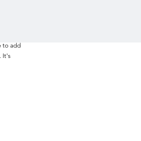
e to add
It's