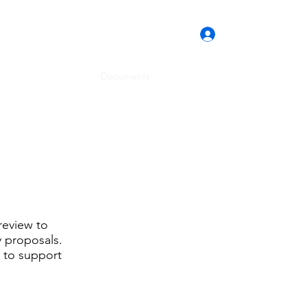
Log In
Home
Documents
About Us
Contact
review to
y proposals.
d to support