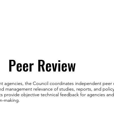
Peer Review
t agencies, the Council coordinates independent peer 
 and management relevance of studies, reports, and polic
ts provide objective technical feedback for agencies an
on-making.