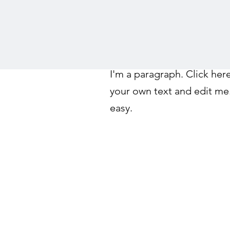
I'm a paragraph. Click her
your own text and edit me. 
easy.
©2026 by Tahoe Science Advisory Council