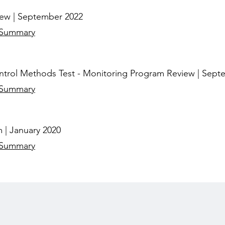
iew | September 2022
 Summary
trol Methods Test - Monitoring Program Review | Sept
 Summary
 | January 2020
 Summary