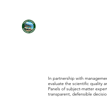
Tahoe Science Advisory Council
In partnership with managemen
evaluate the scientific quality
Panels of subject-matter exper
transparent, defensible decisi