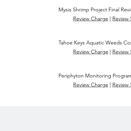
Mysis Shrimp Project Final Rev
Review Charge
|
Review
Tahoe Keys Aquatic Weeds Con
Review Charge
|
Review
Periphyton Monitoring Program
Review Charge
|
Review