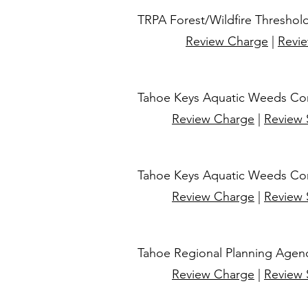
TRPA Forest/Wildfire Threshold
Review Charge
|
Revi
Tahoe Keys Aquatic Weeds Cont
Review Charge
|
Review
Tahoe Keys Aquatic Weeds Cont
Review Charge
|
Review
​Tahoe Regional Planning Agen
Review Charge
|
Review