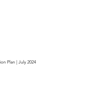
n Plan | July 2024