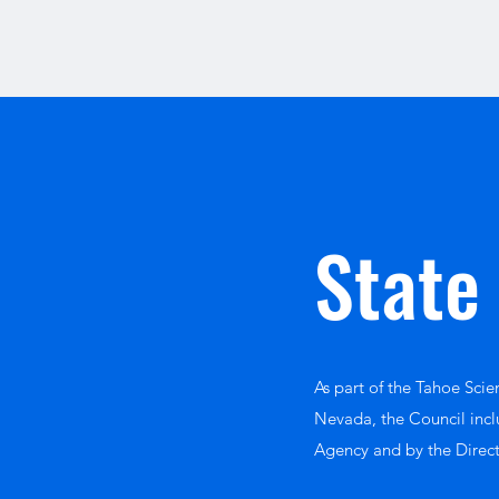
State
As part of the Tahoe Sci
Nevada, the Council incl
Agency and by the Direc