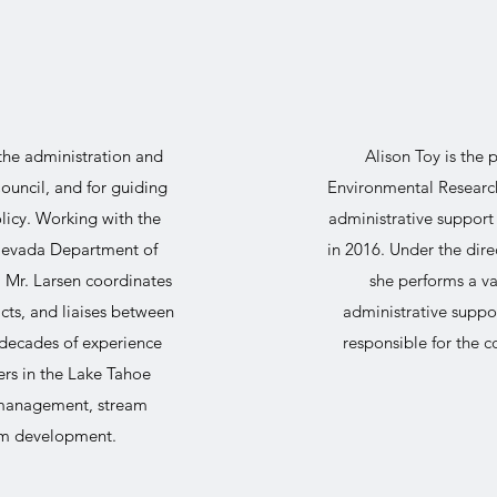
 the administration and
Alison Toy is the
ouncil, and for guiding
Environmental Research
olicy. Working with the
administrative support
 Nevada Department of
in 2016. Under the dire
, Mr. Larsen coordinates
she performs a v
ts, and liaises between
administrative suppor
decades of experience
responsible for the 
rs in the Lake Tahoe
 management, stream
ram development.