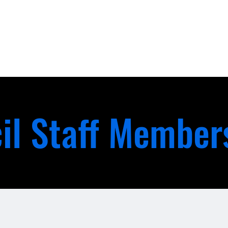
il Staff Member