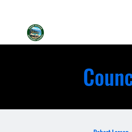
Tahoe Science Advisory Council
Counc