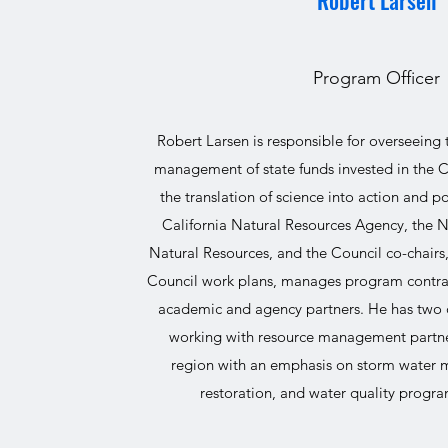
Robert Larsen
Program Officer
Robert Larsen is responsible for overseeing
management of state funds invested in the C
the translation of science into action and p
California Natural Resources Agency, the
Natural Resources, and the Council co-chairs
Council work plans, manages program contrac
academic and agency partners. He has two 
working with resource management partne
region with an emphasis on storm water
restoration, and water quality prog