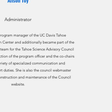
Alison Toy
Administrator
 program manager of the UC Davis Tahoe
 Center and additionally became part of the
 team for the Tahoe Science Advisory Council
ction of the program officer and the co-chairs
ariety of specialized communication and
t duties. She is also the council webmaster
construction and maintenance of the Council
website.