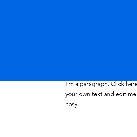
I'm a paragraph. Click her
your own text and edit me. 
easy.
©2026 by Tahoe Science Advisory Council