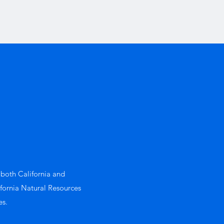
 both California and
ifornia Natural Resources
es.