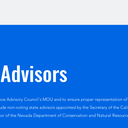
 Advisors
ence Advisory Council's MOU and to ensure proper representation of
ude non-voting state advisors appointed by the Secretary of the Cal
tor of the Nevada Department of Conservation and Natural Resourc