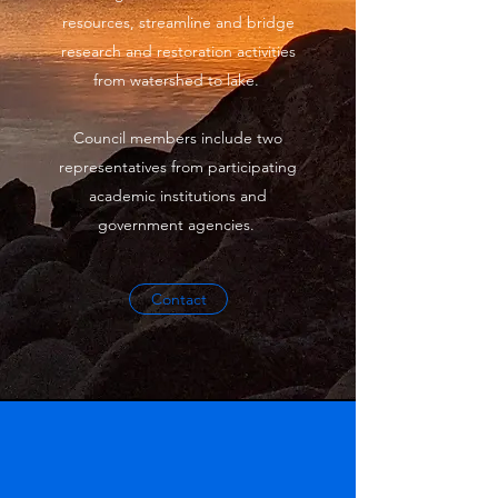
resources, streamline and bridge
research and restoration activities
from watershed to lake.
Council members include two
representatives from participating
academic institutions and
government agencies.
Contact