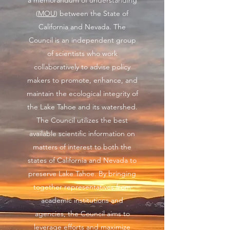
a memorandum of understanding
(
MOU
) between the State of
California and Nevada. The
Council is an independent group
of scientists who work
collaboratively to advise policy
makers to promote, enhance, and
maintain the ecological integrity of
the Lake Tahoe and its watershed.
The Council utilizes the best
available scientific information on
matters of interest to both the
states of California and Nevada to
preserve Lake Tahoe. By bringing
together representatives from
academic institutions and
agencies, the Council aims to
leverage efforts and maximize