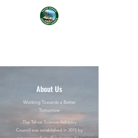
Tahoe Science Advisory
Council
About Us
Working Towards a Better
Tomorrow
The Tahoe Science Advisory
Council was established in 2015 by