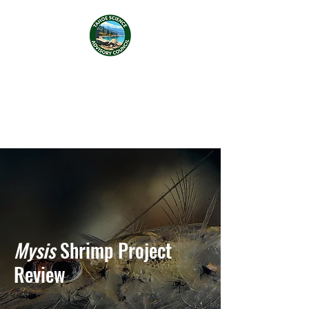
Tahoe Science Advisory
Council
Mysis
Shrimp Project
Review