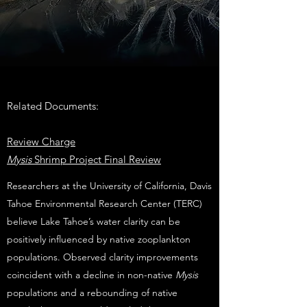
Related Documents:
Review Charge
Mysis
Shrimp Project Final Review
Researchers at the University of California, Davis
Tahoe Environmental Research Center (TERC)
believe Lake Tahoe’s water clarity can be
positively influenced by native zooplankton
populations. Observed clarity improvements
coincident with a decline in non-native
Mysis
populations and a rebounding of native