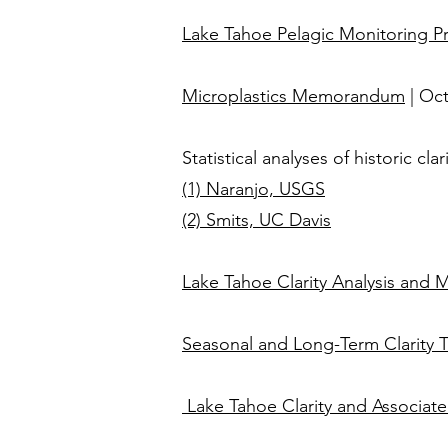
Lake Tahoe Pelagic Monitoring 
Microplastics Memorandum
| Oc
Statistical analyses of historic c
(1) Naranjo, USGS
(2) Smits, UC Davis
Lake Tahoe Clarity Analysis and
Seasonal and Long-Term Clarity 
Lake Tahoe Clarity and Associat