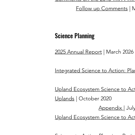
Follow up Comments
| 
Science Planning
2025 Annual Report
| March 2026
Integrated Science to Action: P
Upland Ecosystem Science to Acti
Uplands
| October 2020
Appendix
| Jul
Upland Ecosystem Science to Act