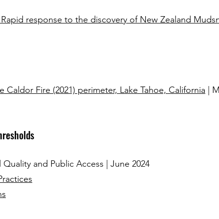
 Rapid response to the discovery of New Zealand Mudsna
e Caldor Fire (2021) perimeter, Lake Tahoe, California
| M
hresholds
Quality and Public Access | June 2024
Practices
ns