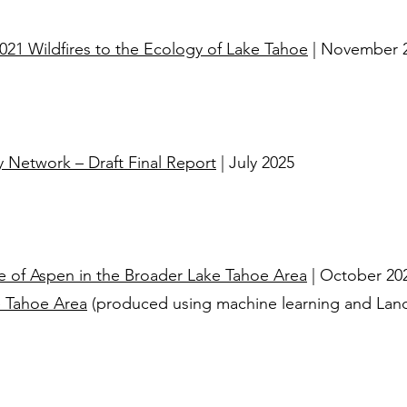
21 Wildfires to the Ecology of Lake Tahoe
| November 
 Network – Draft Final Report
| July 2025
e of Aspen in the Broader Lake Tahoe Area
| October 20
e Tahoe Area
(produced using machine learning and Lands