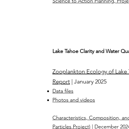
Science to Action Planning, Proje
Lake Tahoe Clarity and Water Qua
Zooplankton Ecology of Lake T
Report
| January 2025
Data files
Photos and videos
Characteristics, Composition, and
Particles Project)
| December 2024​