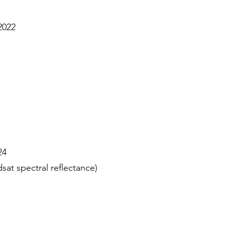
2022
24
at spectral reflectance)