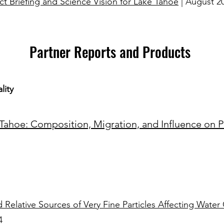
ct Briefing and Science Vision for Lake Tahoe
| August 2
Partner Reports and Products
lity
ahoe: Composition, Migration, and Influence on Pla
 Relative Sources of Very Fine Particles Affecting Water 
​