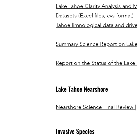
Lake Tahoe Clarity Analysis and
Datasets (Excel files, cvs format)
Tahoe limnological data and drive
Summary Science Report on Lake 
Report on the Status of the Lake
Lake Tahoe Nearshore
Nearshore Science Final Review
Invasive Species