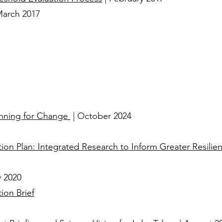
March 2017​
lanning for Change
| October 2024
on Plan: Integrated Research to Inform Greater Resilien
y 2020
ion Brief