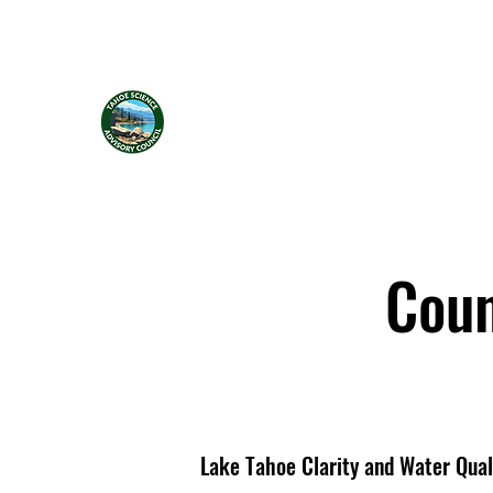
Tahoe Science Advisory Council
Coun
Lake Tahoe Clarity and Water Qual