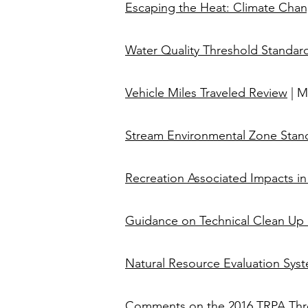
Escaping the Heat: Climate Chang
​​Water Quality Threshold Standar
Vehicle Miles Traveled Review
| M
Stream Environmental Zone Stan
Recreation Associated Impacts in
Guidance on Technical Clean Up 
​​​
Natural Resource Evaluation Syst
Comments on the 2016 TRPA Thre