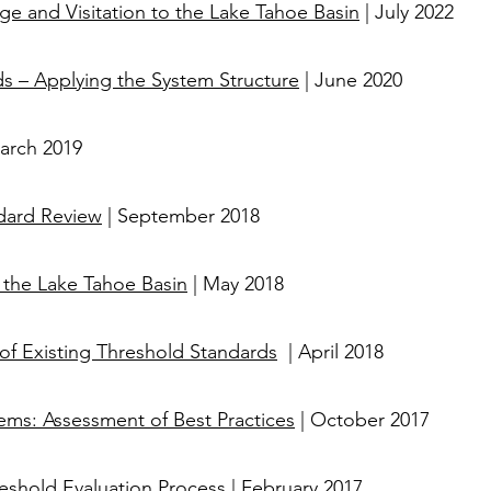
e and Visitation to the Lake Tahoe Basin
| July 2022
ds – Applying the System Structure
| June 2020
arch 2019
dard Review
| September 2018
 the Lake Tahoe Basin
| May 2018
of Existing Threshold Standards
| April 2018​​​​
ems: Assessment of Best Practices
| October 2017
shold Evaluation Process
| February 2017