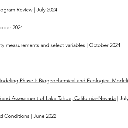
Program Review
| July 2024
tober 2024
larity measurements and select variables | October 2024
 Modeling Phase I: Biogeochemical and Ecological Model
Trend Assessment of Lake Tahoe, California–Nevada
| Jul
ed Conditions
| June 2022