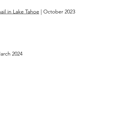
il in Lake Tahoe
| October 2023​
arch 2024