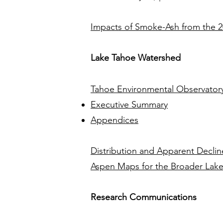
Impacts of Smoke-Ash from the 20
Lake Tahoe Watershed
Tahoe Environmental Observatory
Executive Summary
Appendices
Distribution and Apparent Declin
Aspen Maps for the Broader Lak
Research Communications