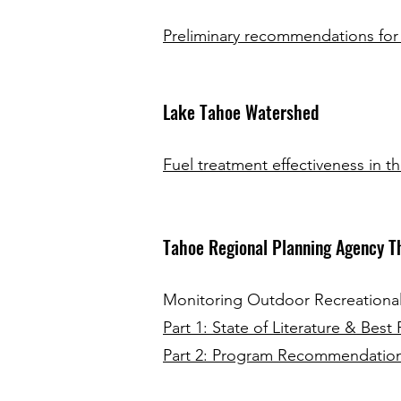
Preliminary recommendations for
Lake Tahoe Watershed
Fuel treatment effectiveness in th
Tahoe Regional Planning Agency T
Monitoring Outdoor Recreational 
Part 1: State of Literature & Best 
Part 2: Program Recommendatio