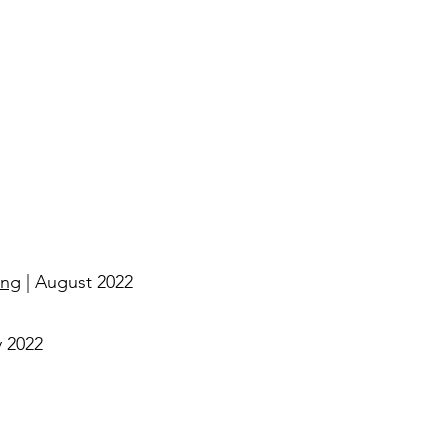
ing
| August 2022
y 2022