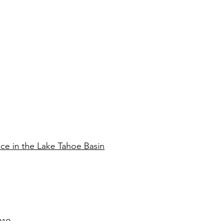
ce in the Lake Tahoe Basin