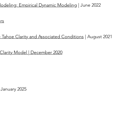
 Modeling: Empirical Dynamic Modeling
| June 2022
rs
Tahoe Clarity and Associated Conditions
| August 2021
 Clarity Model
|
December 2020
| January 2025