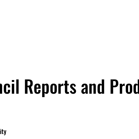
cil Reports and Pro
ity