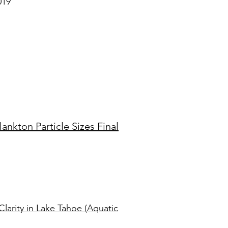
019
nkton Particle Sizes Final
Clarity in Lake Tahoe (Aquatic