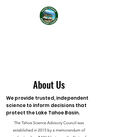
Tahoe Science Advisory
Council
About Us
We provide trusted, independent
science to inform decisions that
protect the Lake Tahoe Basin.
The Tahoe Science Advisory Council was
established in 2015 by a memorandum of