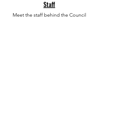
Staff
Meet the staff behind the Council