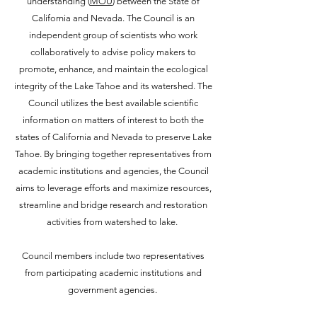
understanding (
MOU
) between the State of
California and Nevada. The Council is an
independent group of scientists who work
collaboratively to advise policy makers to
promote, enhance, and maintain the ecological
integrity of the Lake Tahoe and its watershed. The
Council utilizes the best available scientific
information on matters of interest to both the
states of California and Nevada to preserve Lake
Tahoe. By bringing together representatives from
academic institutions and agencies, the Council
aims to leverage efforts and maximize resources,
streamline and bridge research and restoration
activities from watershed to lake.
Council members include two representatives
from participating academic institutions and
government agencies.