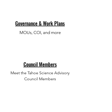
Governance & Work Plans
MOUs, COI, and more
Council Members
Meet the Tahoe Science Advisory
Council Members